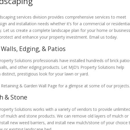
dscaping
dscaping services division provides comprehensive services to meet
ign and installation needs whether it’s for a commercial or residentia
y. Let us create a complete landscape plan for your home or business
 protect and enhance your property investment. Email us today.
 Walls, Edging, & Patios
roperty Solutions professionals have installed hundreds of brick patio
walls, and other edging products. Let MJD’s Property Solutions help
 distinct, prestigious look for your lawn or yard.
 Retaining & Garden Wall Page for a glimpse at some of our projects.
h & Stone
roperty Solutions works with a variety of vendors to provide unlimite
 of mulch and stone products. We can remove old layers of mulch or
install new weed barriers, and install new mulch/stone of your choice 
w or existing landscape bed.