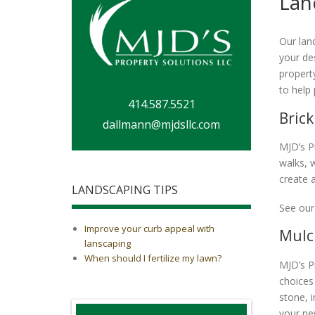
Lan
Our lan
your des
propert
to help
414.587.5521
Brick
dallmann@mjdsllc.com
MJD’s P
walks, 
create a
LANDSCAPING TIPS
See our
Improve your curb appeal with
Mulc
lanscaping
When should I fertilize my lawn?
MJD’s P
choices
stone, 
your ne