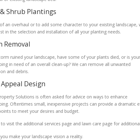
 & Shrub Plantings
 of an overhaul or to add some character to your existing landscape,
st in the selection and installation of all your planting needs.
h Removal
torm ruined your landscape, have some of your plants died, or is you
ping in need of an overall clean-up? We can remove all unwanted
ion and debris.
 Appeal Design
roperty Solutions is often asked for advice on ways to enhance
ping. Oftentimes small, inexpensive projects can provide a dramatic e
 points to meet your desires and budget.
 to visit the additional services page and lawn care page for additio
 you make your landscape vision a reality.