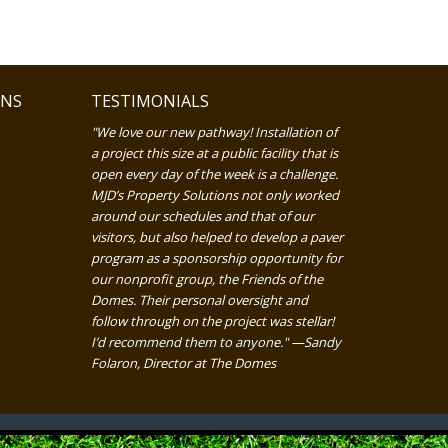
ONS
TESTIMONIALS
"We love our new pathway! Installation of
a project this size at a public facility that is
open every day of the week is a challenge.
MJD’s Property Solutions not only worked
around our schedules and that of our
visitors, but also helped to develop a paver
program as a sponsorship opportunity for
our nonprofit group, the Friends of the
Domes. Their personal oversight and
follow through on the project was stellar!
I’d recommend them to anyone." —Sandy
Folaron, Director at The Domes