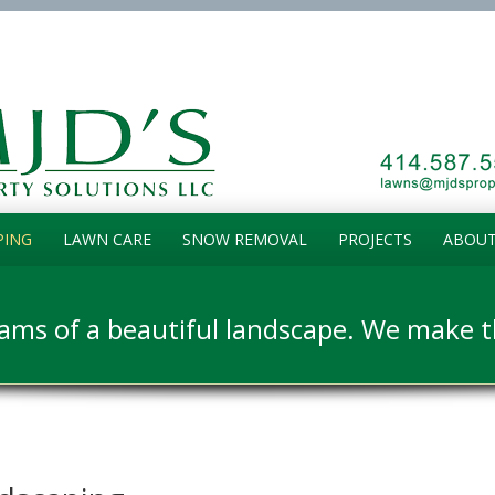
PING
LAWN CARE
SNOW REMOVAL
PROJECTS
ABOUT
ams of a beautiful landscape. We make th