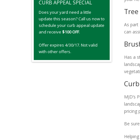
CURB APPEAL SPECIAL
Tree
Does your yard need a little
update this season? Call us now to
As part
schedule your curb appeal update
can assi
and receive
$100 OFF
.
Brus
Offer expires 4/30/17. Not valid
with other offers.
Has a s
landsca
vegetat
Curb
MJD’s P
landsca
pricing
Be sure
Helping