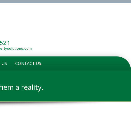
 US
CONTACT US
em a reality.