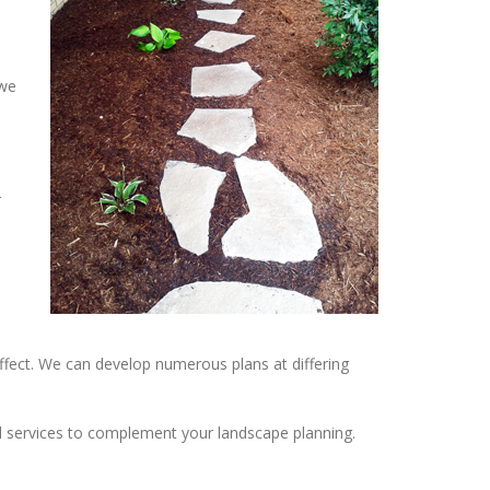
 we
r
ffect. We can develop numerous plans at differing
nal services to complement your landscape planning.