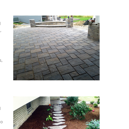
l
,
s,
d
to