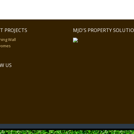
T PROJECTS
MJD'S PROPERTY SOLUTI
ning Wall
Domes
W US