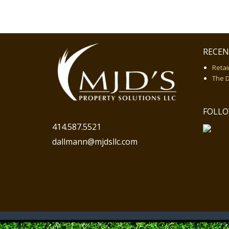
RECEN
Retai
The 
FOLLO
414.587.5521
dallmann@mjdsllc.com